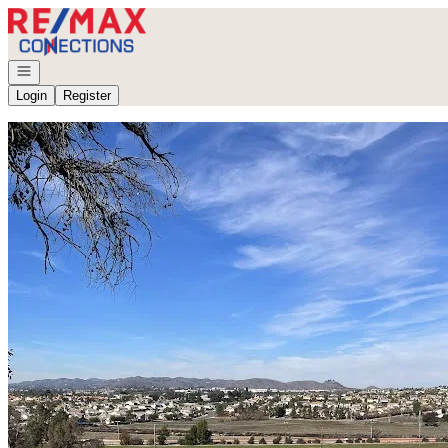
Go to: Homepage
Open navigation
Login
Register