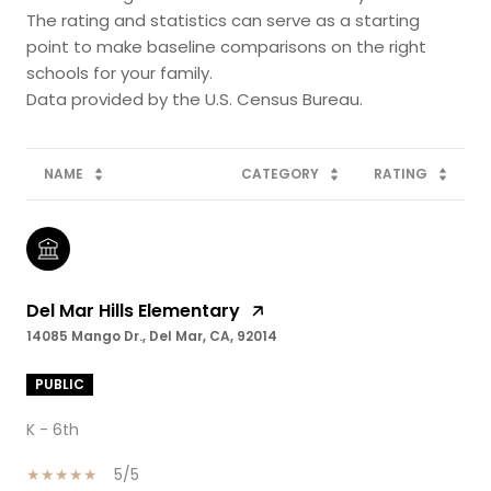
The rating and statistics can serve as a starting
point to make baseline comparisons on the right
schools for your family.
NAME
CATEGORY
RATING
Del Mar Hills Elementary
14085 Mango Dr., Del Mar, CA, 92014
PUBLIC
K - 6th
5/5