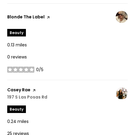
Visit the
Blonde The Label
page on Yelp
Beauty
0.13
miles
0 reviews
0/5
stars
Visit the
Casey Rae
page on Yelp
Search
197 S Las Posas Rd
on Google Maps
Beauty
0.24
miles
25 reviews