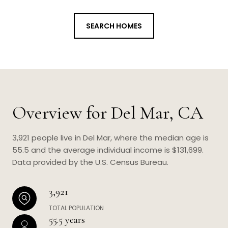
SEARCH HOMES
Overview for Del Mar, CA
3,921 people live in Del Mar, where the median age is
55.5 and the average individual income is $131,699.
Data provided by the U.S. Census Bureau.
3,921
TOTAL POPULATION
55.5 years