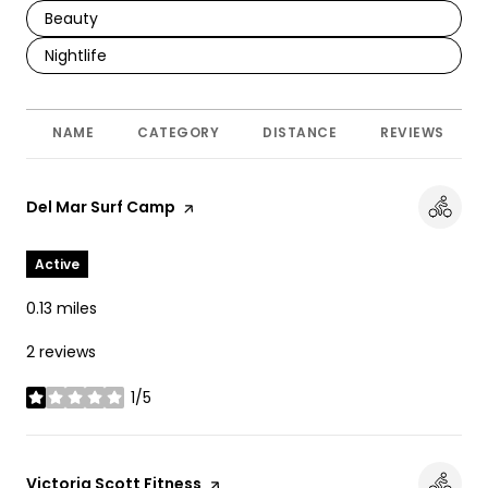
Search Businesses Related To
Beauty
Search Businesses Related To
Nightlife
NAME
CATEGORY
DISTANCE
REVIEWS
Visit the
Del Mar Surf Camp
page on Yelp
Active
0.13
miles
2 reviews
1/5
stars
Visit the
Victoria Scott Fitness
page on Yelp