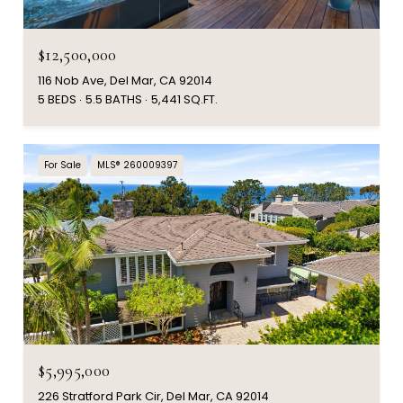
$12,500,000
116 Nob Ave, Del Mar, CA 92014
5 BEDS
5.5 BATHS
5,441 SQ.FT.
For Sale
MLS® 260009397
$5,995,000
226 Stratford Park Cir, Del Mar, CA 92014