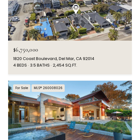
$6,750,000
1820 Coast Boulevard, Del Mar, CA 92014
4 BEDS
3.5 BATHS
2,454 SQ.FT.
For Sale
MLS® 260008026