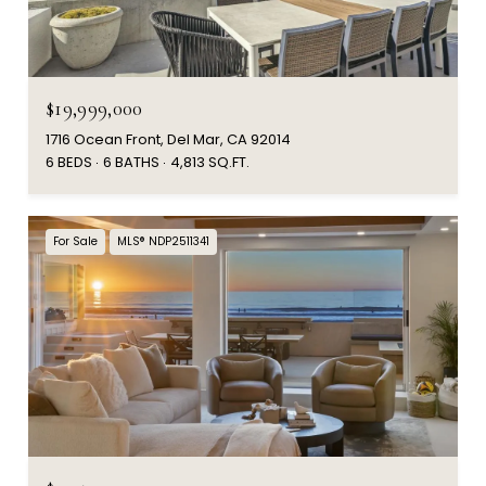
$19,999,000
1716 Ocean Front, Del Mar, CA 92014
6 BEDS
6 BATHS
4,813 SQ.FT.
For Sale
MLS® NDP2511341