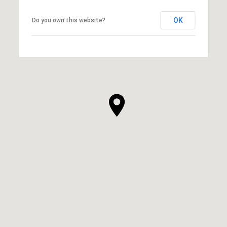
OK
Do you own this website?