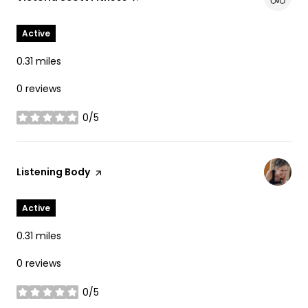
Active
0.31
miles
0 reviews
0/5
stars
Visit the
Listening Body
page on Yelp
Active
0.31
miles
0 reviews
0/5
stars