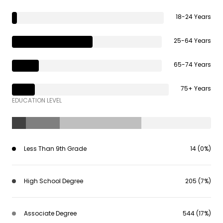
18-24 Years
25-64 Years
65-74 Years
75+ Years
EDUCATION LEVEL
Less Than 9th Grade
14 (0%)
High School Degree
205 (7%)
Associate Degree
544 (17%)