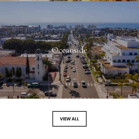
Oceanside
VIEW ALL