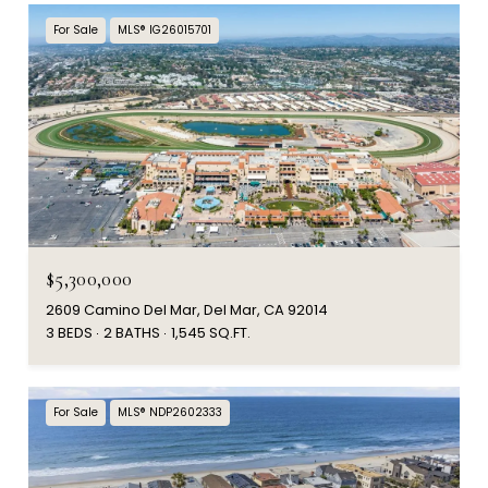
For Sale
MLS® IG26015701
$5,300,000
2609 Camino Del Mar, Del Mar, CA 92014
3 BEDS
2 BATHS
1,545 SQ.FT.
For Sale
MLS® NDP2602333