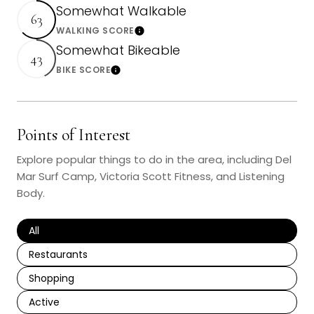
Somewhat Walkable
63
WALKING SCORE
Learn More
Somewhat Bikeable
43
BIKE SCORE
Learn More
Points of Interest
Explore popular things to do in the area, including Del
Mar Surf Camp, Victoria Scott Fitness, and Listening
Body.
Search Businesses Related To
All
Search Businesses Related To
Restaurants
Search Businesses Related To
Shopping
Search Businesses Related To
Active