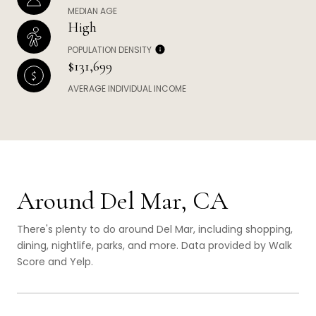
MEDIAN AGE
High
POPULATION DENSITY
$131,699
AVERAGE INDIVIDUAL INCOME
Around Del Mar, CA
There's plenty to do around Del Mar, including shopping,
dining, nightlife, parks, and more. Data provided by Walk
Score and Yelp.