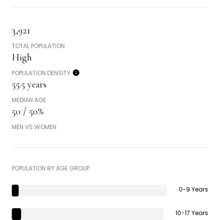
3,921
TOTAL POPULATION
High
POPULATION DENSITY
55.5 years
MEDIAN AGE
50 / 50%
MEN VS WOMEN
POPULATION BY AGE GROUP
0-9 Years
10-17 Years