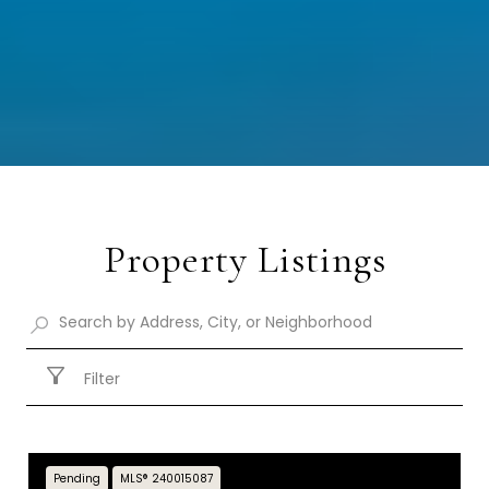
Property Listings
Filter
Pending
MLS® 240015087