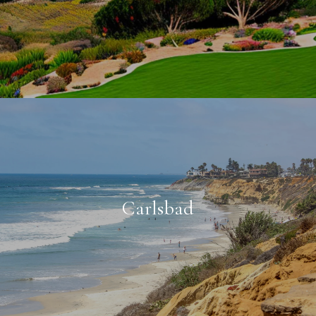
Carlsbad