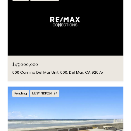
$47,000,000
000 Camino Del Mar Unit: 000, Del Mar, CA 92075
Pending
MLS® NDP2511194