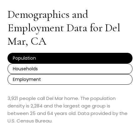
Demographics and
Employment Data for Del
Mar, CA
Population
Households
Employment
3,921 people call Del Mar home. The population
density is 2,284 and the largest age group is
between 25 and 64 years old.
Data provided by the
U.S. Census Bureau.