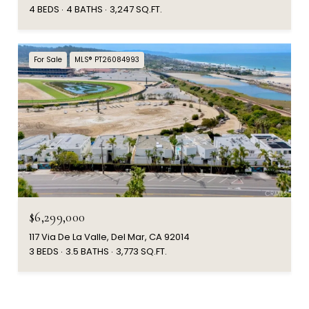
4 BEDS
4 BATHS
3,247 SQ.FT.
For Sale
MLS® PT26084993
$6,299,000
117 Via De La Valle, Del Mar, CA 92014
3 BEDS
3.5 BATHS
3,773 SQ.FT.