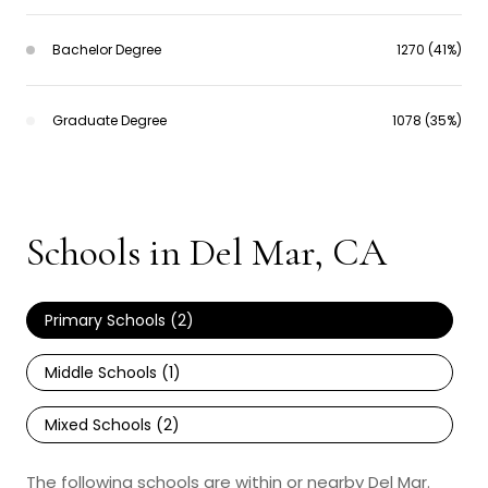
Bachelor Degree
1270 (41%)
Graduate Degree
1078 (35%)
Schools in Del Mar, CA
Primary Schools (
2
)
Middle Schools (
1
)
Mixed Schools (
2
)
The following schools are within or nearby Del Mar.