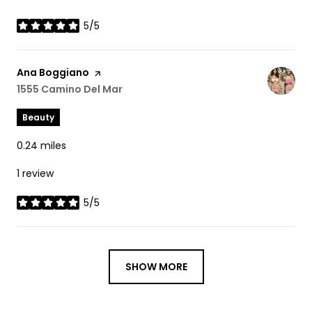
5/5
stars
Visit the
Ana Boggiano
page on Yelp
Search
1555 Camino Del Mar
on Google Maps
Beauty
0.24
miles
1 review
5/5
stars
SHOW MORE