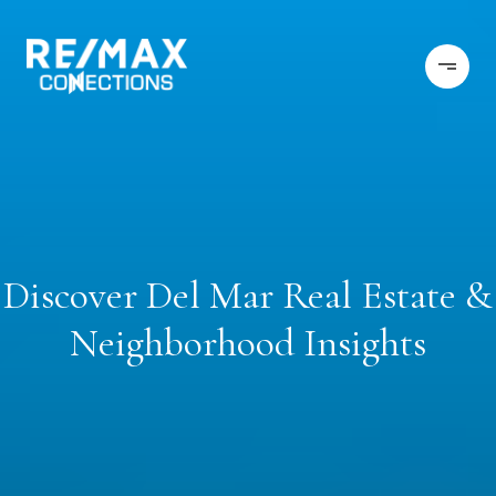
Discover Del Mar Real Estate &
Neighborhood Insights