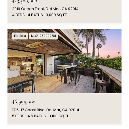
$23,500,000
2016 Ocean Front, Del Mar, CA 92014
4 BEDS
4 BATHS
3,000 SQ.FT.
For Sale
MLS® 260002781
$6,995,000
1715-17 Coast Blvd, Del Mar, CA 92014
5 BEDS
4.5 BATHS
3,100 SQ.FT.