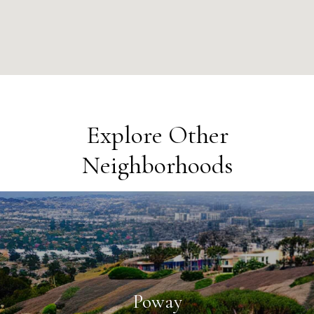
Explore Other
Neighborhoods
Poway