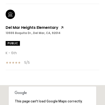
Del Mar Heights Elementary
13555 Boquita Dr., Del Mar, CA, 92014
PUBLIC
K - 6th
5/5
SHOW MORE
This page can't load Google Maps correctly.