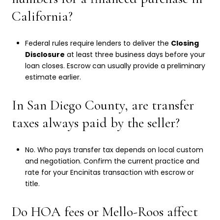
California?
Federal rules require lenders to deliver the
Closing
Disclosure
at least three business days before your
loan closes. Escrow can usually provide a preliminary
estimate earlier.
In San Diego County, are transfer
taxes always paid by the seller?
No. Who pays transfer tax depends on local custom
and negotiation. Confirm the current practice and
rate for your Encinitas transaction with escrow or
title.
Do HOA fees or Mello-Roos affect