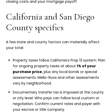
closing costs and your mortgage payoff.
California and San Diego
County specifics
A few state and county factors can materially affect
your total:
Property taxes follow California’s Prop 13 system. Plan
for ongoing property taxes at about
1% of your
purchase price
, plus any local bonds or special
assessments. Mello-Roos and other assessments
vary by neighborhood.
Documentary transfer tax is imposed at the county
or city level. Who pays can follow local custom or
negotiation. Confirm current rates and payer with
your escrow or title company.