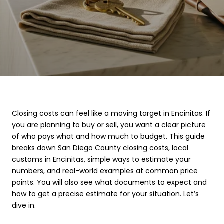
Closing costs can feel like a moving target in Encinitas. If
you are planning to buy or sell, you want a clear picture
of who pays what and how much to budget. This guide
breaks down San Diego County closing costs, local
customs in Encinitas, simple ways to estimate your
numbers, and real-world examples at common price
points. You will also see what documents to expect and
how to get a precise estimate for your situation. Let’s
dive in.