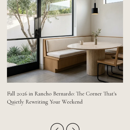
Fall 2026 in Rancho Bernardo: The Corner That's
Quietly Rewriting Your Weekend