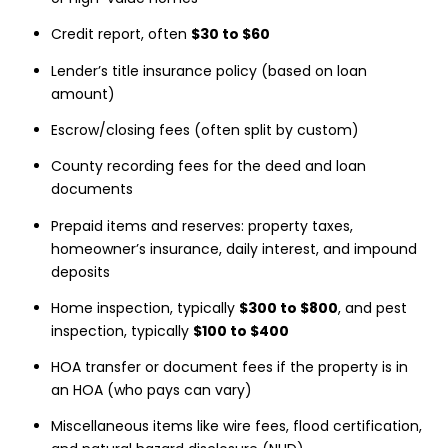
Credit report, often
$30 to $60
Lender’s title insurance policy (based on loan
amount)
Escrow/closing fees (often split by custom)
County recording fees for the deed and loan
documents
Prepaid items and reserves: property taxes,
homeowner’s insurance, daily interest, and impound
deposits
Home inspection, typically
$300 to $800
, and pest
inspection, typically
$100 to $400
HOA transfer or document fees if the property is in
an HOA (who pays can vary)
Miscellaneous items like wire fees, flood certification,