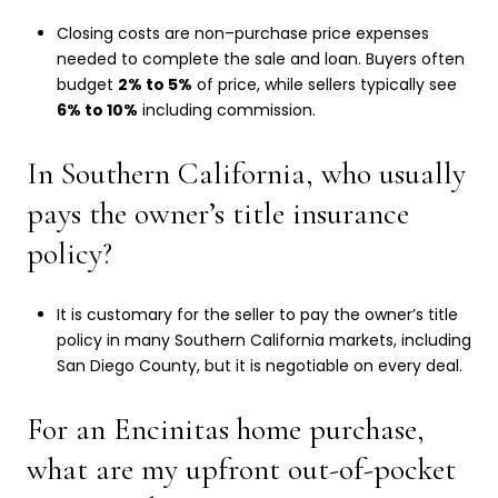
Closing costs are non–purchase price expenses
needed to complete the sale and loan. Buyers often
budget
2% to 5%
of price, while sellers typically see
6% to 10%
including commission.
In Southern California, who usually
pays the owner’s title insurance
policy?
It is customary for the seller to pay the owner’s title
policy in many Southern California markets, including
San Diego County, but it is negotiable on every deal.
For an Encinitas home purchase,
what are my upfront out-of-pocket