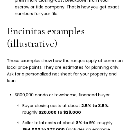
preliminary closing-cost breakdown from your
escrow or title company. That is how you get exact
numbers for your file.
Encinitas examples
(illustrative)
These examples show how the ranges apply at common
local price points. They are estimates for planning only.
Ask for a personalized net sheet for your property and
loan.
$800,000 condo or townhome, financed buyer
Buyer closing costs at about
2.5% to 3.5%
:
roughly
$20,000 to $28,000
Seller total costs at about
8% to 9%
: roughly
$64,000 to $72,000
(includes an example