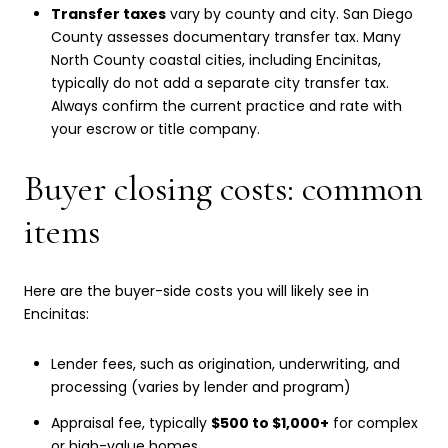
Transfer taxes
vary by county and city. San Diego
County assesses documentary transfer tax. Many
North County coastal cities, including Encinitas,
typically do not add a separate city transfer tax.
Always confirm the current practice and rate with
your escrow or title company.
Buyer closing costs: common
items
Here are the buyer-side costs you will likely see in
Encinitas:
Lender fees, such as origination, underwriting, and
processing (varies by lender and program)
Appraisal fee, typically
$500 to $1,000+
for complex
or high-value homes