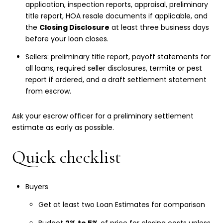
application, inspection reports, appraisal, preliminary
title report, HOA resale documents if applicable, and
the
Closing Disclosure
at least three business days
before your loan closes.
Sellers: preliminary title report, payoff statements for
all loans, required seller disclosures, termite or pest
report if ordered, and a draft settlement statement
from escrow.
Ask your escrow officer for a preliminary settlement
estimate as early as possible.
Quick checklist
Buyers
Get at least two Loan Estimates for comparison
Budget
2% to 5%
of price for closing costs unless