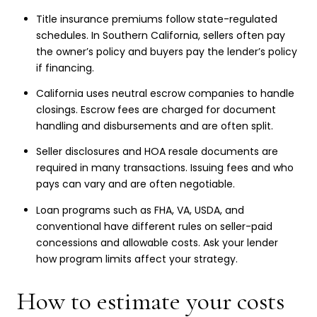
Title insurance premiums follow state-regulated
schedules. In Southern California, sellers often pay
the owner’s policy and buyers pay the lender’s policy
if financing.
California uses neutral escrow companies to handle
closings. Escrow fees are charged for document
handling and disbursements and are often split.
Seller disclosures and HOA resale documents are
required in many transactions. Issuing fees and who
pays can vary and are often negotiable.
Loan programs such as FHA, VA, USDA, and
conventional have different rules on seller-paid
concessions and allowable costs. Ask your lender
how program limits affect your strategy.
How to estimate your costs