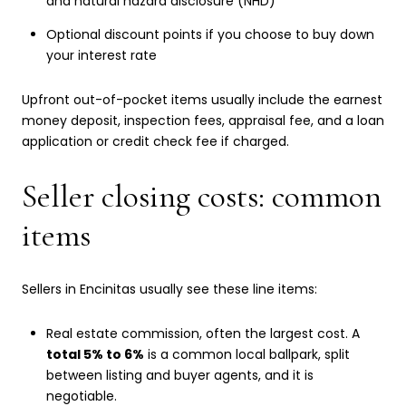
and natural hazard disclosure (NHD)
Optional discount points if you choose to buy down
your interest rate
Upfront out-of-pocket items usually include the earnest
money deposit, inspection fees, appraisal fee, and a loan
application or credit check fee if charged.
Seller closing costs: common
items
Sellers in Encinitas usually see these line items:
Real estate commission, often the largest cost. A
total 5% to 6%
is a common local ballpark, split
between listing and buyer agents, and it is
negotiable.