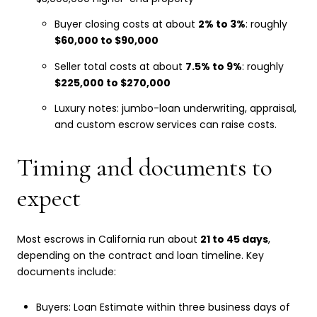
Buyer closing costs at about
2% to 3%
: roughly
$60,000 to $90,000
Seller total costs at about
7.5% to 9%
: roughly
$225,000 to $270,000
Luxury notes: jumbo-loan underwriting, appraisal,
and custom escrow services can raise costs.
Timing and documents to
expect
Most escrows in California run about
21 to 45 days
,
depending on the contract and loan timeline. Key
documents include:
Buyers: Loan Estimate within three business days of