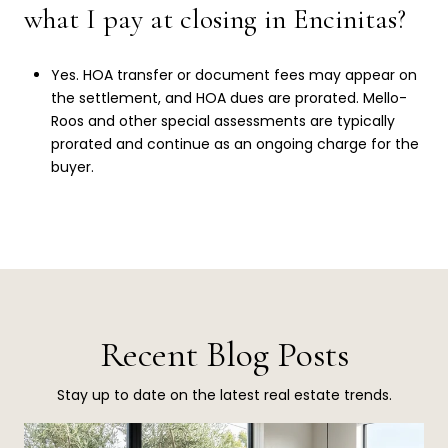
what I pay at closing in Encinitas?
Yes. HOA transfer or document fees may appear on
the settlement, and HOA dues are prorated. Mello-
Roos and other special assessments are typically
prorated and continue as an ongoing charge for the
buyer.
Recent Blog Posts
Stay up to date on the latest real estate trends.