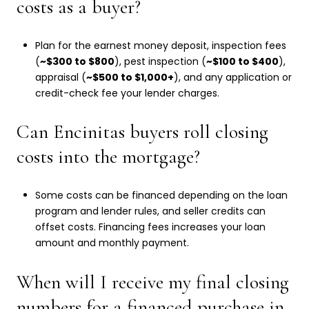
costs as a buyer?
Plan for the earnest money deposit, inspection fees
(
~$300 to $800
), pest inspection (
~$100 to $400
),
appraisal (
~$500 to $1,000+
), and any application or
credit-check fee your lender charges.
Can Encinitas buyers roll closing
costs into the mortgage?
Some costs can be financed depending on the loan
program and lender rules, and seller credits can
offset costs. Financing fees increases your loan
amount and monthly payment.
When will I receive my final closing
numbers for a financed purchase in