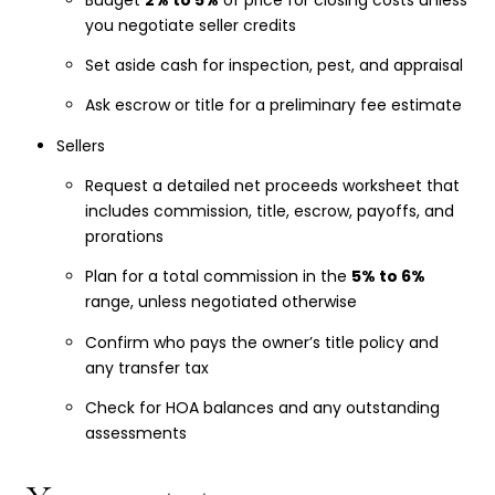
you negotiate seller credits
Set aside cash for inspection, pest, and appraisal
Ask escrow or title for a preliminary fee estimate
Sellers
Request a detailed net proceeds worksheet that
includes commission, title, escrow, payoffs, and
prorations
Plan for a total commission in the
5% to 6%
range, unless negotiated otherwise
Confirm who pays the owner’s title policy and
any transfer tax
Check for HOA balances and any outstanding
assessments