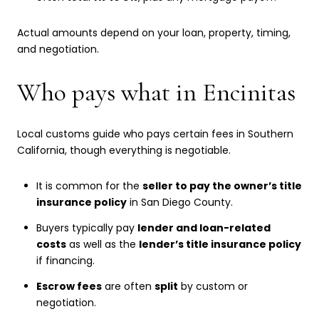
Actual amounts depend on your loan, property, timing,
and negotiation.
Who pays what in Encinitas
Local customs guide who pays certain fees in Southern
California, though everything is negotiable.
It is common for the
seller to pay the owner’s title
insurance policy
in San Diego County.
Buyers typically pay
lender and loan-related
costs
as well as the
lender’s title insurance policy
if financing.
Escrow fees
are often
split
by custom or
negotiation.