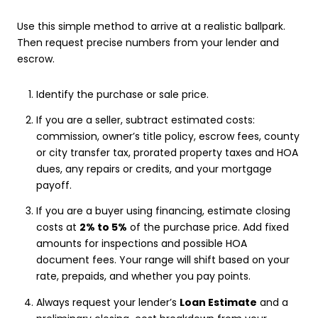
Use this simple method to arrive at a realistic ballpark.
Then request precise numbers from your lender and
escrow.
Identify the purchase or sale price.
If you are a seller, subtract estimated costs:
commission, owner’s title policy, escrow fees, county
or city transfer tax, prorated property taxes and HOA
dues, any repairs or credits, and your mortgage
payoff.
If you are a buyer using financing, estimate closing
costs at
2% to 5%
of the purchase price. Add fixed
amounts for inspections and possible HOA
document fees. Your range will shift based on your
rate, prepaids, and whether you pay points.
Always request your lender’s
Loan Estimate
and a