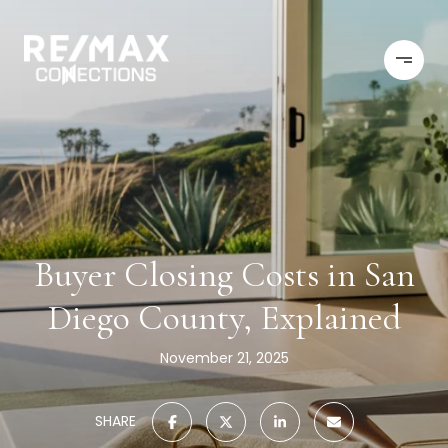
Buyer Closing Costs in San
Diego County, Explained
November 21, 2025
SHARE