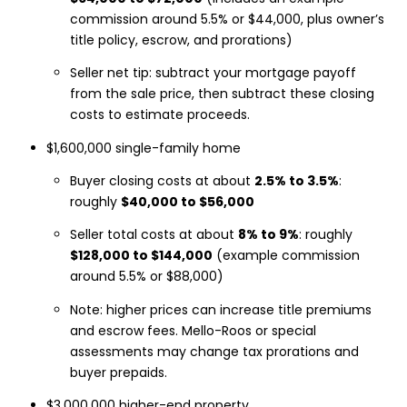
commission around 5.5% or $44,000, plus owner’s
title policy, escrow, and prorations)
Seller net tip: subtract your mortgage payoff
from the sale price, then subtract these closing
costs to estimate proceeds.
$1,600,000 single-family home
Buyer closing costs at about
2.5% to 3.5%
:
roughly
$40,000 to $56,000
Seller total costs at about
8% to 9%
: roughly
$128,000 to $144,000
(example commission
around 5.5% or $88,000)
Note: higher prices can increase title premiums
and escrow fees. Mello-Roos or special
assessments may change tax prorations and
buyer prepaids.
$3,000,000 higher-end property