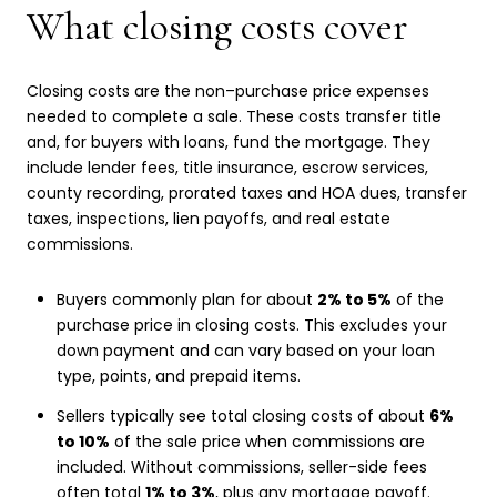
What closing costs cover
Closing costs are the non–purchase price expenses
needed to complete a sale. These costs transfer title
and, for buyers with loans, fund the mortgage. They
include lender fees, title insurance, escrow services,
county recording, prorated taxes and HOA dues, transfer
taxes, inspections, lien payoffs, and real estate
commissions.
Buyers commonly plan for about
2% to 5%
of the
purchase price in closing costs. This excludes your
down payment and can vary based on your loan
type, points, and prepaid items.
Sellers typically see total closing costs of about
6%
to 10%
of the sale price when commissions are
included. Without commissions, seller-side fees
often total
1% to 3%
, plus any mortgage payoff.