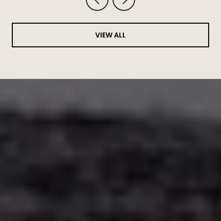
VIEW ALL