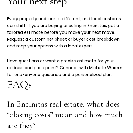
Your next step
Every property and loan is different, and local customs
can shift. If you are buying or selling in Encinitas, get a
tailored estimate before you make your next move.
Request a custom net sheet or buyer cost breakdown
and map your options with a local expert.
Have questions or want a precise estimate for your
address and price point? Connect with
Michelle Warner
for one-on-one guidance and a personalized plan.
FAQs
In Encinitas real estate, what does
“closing costs” mean and how much
are they?