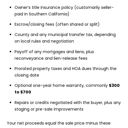
Owner’s title insurance policy (customarily seller-
paid in Southern California)
Escrow/closing fees (often shared or split)
County and any municipal transfer tax, depending
on local rules and negotiation
Payoff of any mortgages and liens, plus
reconveyance and lien-release fees
Prorated property taxes and HOA dues through the
closing date
Optional one-year home warranty, commonly
$300
to $700
Repairs or credits negotiated with the buyer, plus any
staging or pre-sale improvements
Your net proceeds equal the sale price minus these