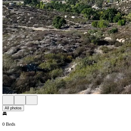
All photos
0 Beds