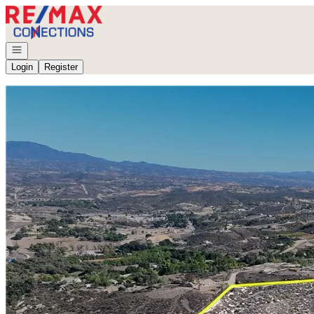
Go to: Homepage
Open navigation
Login
Register