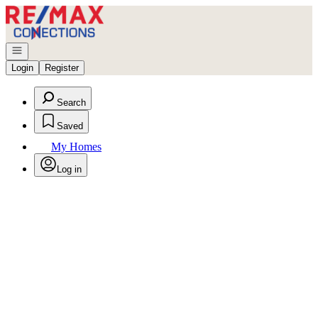
Go to: Homepage
Open navigation
Login
Register
Search
Saved
My Homes
Log in