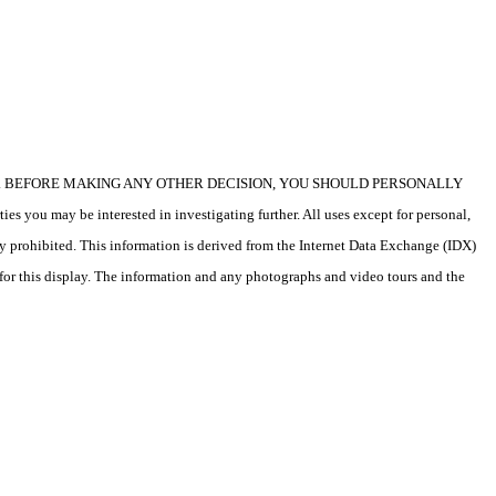
icular property. BEFORE MAKING ANY OTHER DECISION, YOU SHOULD PERSONALLY
s you may be interested in investigating further. All uses except for personal,
ly prohibited. This information is derived from the Internet Data Exchange (IDX)
 for this display. The information and any photographs and video tours and the