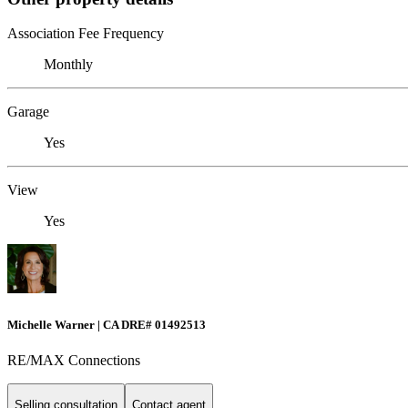
Association Fee Frequency
Monthly
Garage
Yes
View
Yes
Michelle Warner | CA DRE# 01492513
RE/MAX Connections
Selling consultation
Contact agent