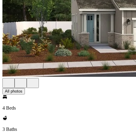
All photos
4 Beds
3 Baths