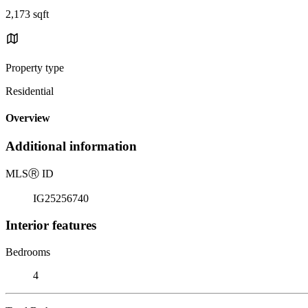
2,173 sqft
Property type
Residential
Overview
Additional information
MLS
Ⓡ
ID
IG25256740
Interior features
Bedrooms
4