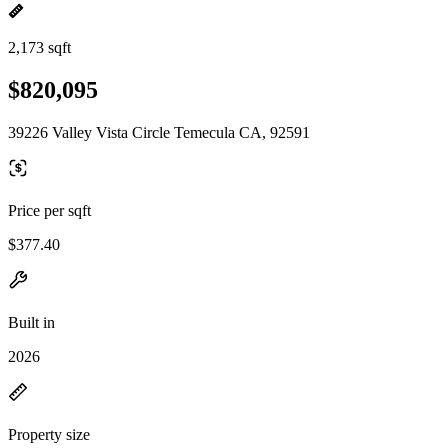
2,173 sqft
$820,095
39226 Valley Vista Circle Temecula CA, 92591
Price per sqft
$377.40
Built in
2026
Property size