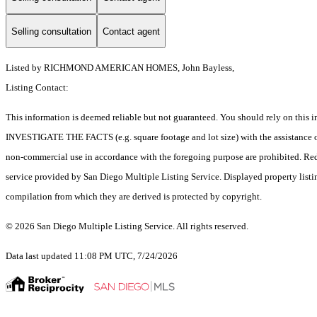
Selling consultation
Contact agent
Listed by RICHMOND AMERICAN HOMES, John Bayless,
Listing Contact:
This information is deemed reliable but not guaranteed. You should rely on 
INVESTIGATE THE FACTS (e.g. square footage and lot size) with the assistance of a
non-commercial use in accordance with the foregoing purpose are prohibited. Redis
service provided by San Diego Multiple Listing Service. Displayed property listi
compilation from which they are derived is protected by copyright.
© 2026 San Diego Multiple Listing Service. All rights reserved.
Data last updated 11:08 PM UTC, 7/24/2026