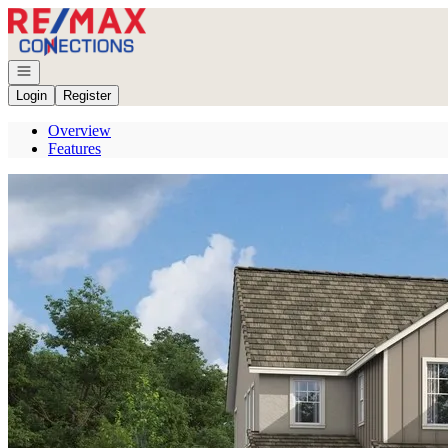
Go to: Homepage
Open navigation
Login
Register
Overview
Features