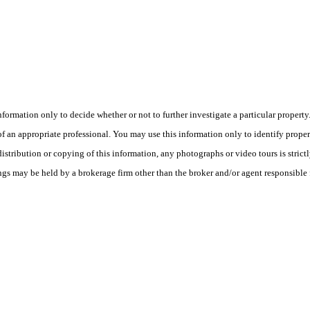
this information only to decide whether or not to further investigate a part
n appropriate professional. You may use this information only to identify propertie
tribution or copying of this information, any photographs or video tours is strict
ngs may be held by a brokerage firm other than the broker and/or agent responsible