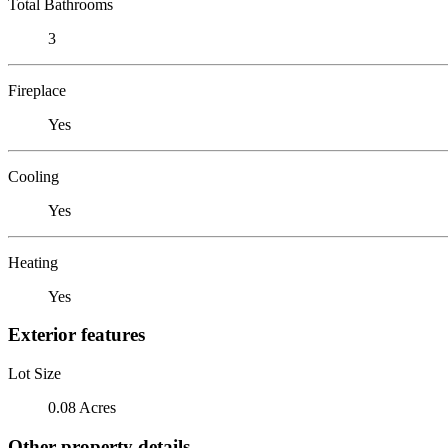
Total Bathrooms
3
Fireplace
Yes
Cooling
Yes
Heating
Yes
Exterior features
Lot Size
0.08 Acres
Other property details