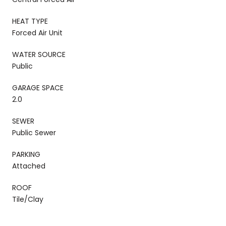
HEAT TYPE
Forced Air Unit
WATER SOURCE
Public
GARAGE SPACE
2.0
SEWER
Public Sewer
PARKING
Attached
ROOF
Tile/Clay