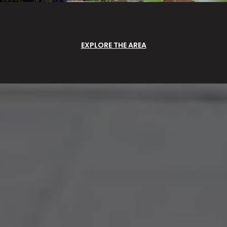
EXPLORE THE AREA