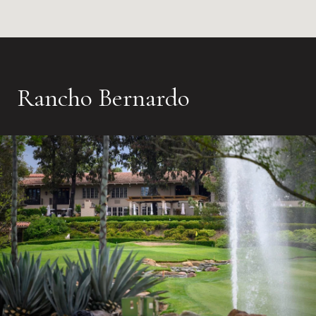
Rancho Bernardo