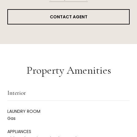
CONTACT AGENT
Property Amenities
Interior
LAUNDRY ROOM
Gas
APPLIANCES