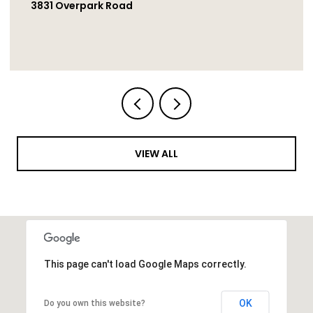
1251 Bellingham Drive, Oceanside
VIEW ALL
This page can't load Google Maps correctly.
OK
Do you own this website?