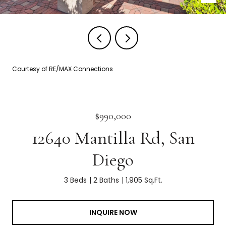
Courtesy of RE/MAX Connections
$990,000
12640 Mantilla Rd, San
Diego
3 Beds
2 Baths
1,905 Sq.Ft.
INQUIRE NOW