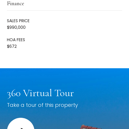
Finance
SALES PRICE
$990,000
HOA FEES
$672
360 Virtual Tour
Take a tour of this property