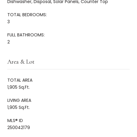
Dishwasher, Disposal, Solar Panels, Counter Top
TOTAL BEDROOMS:
3
FULL BATHROOMS:
2
Area & Lot
TOTAL AREA
1,905 Sq.Ft.
LIVING AREA
1,905 Sq.Ft.
MLS® ID
250042179