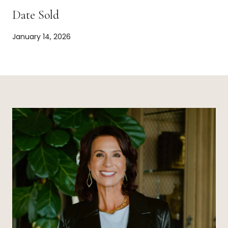
Date Sold
January 14, 2026