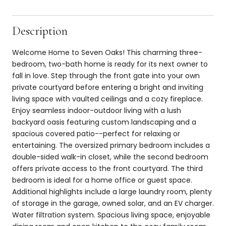
Description
Welcome Home to Seven Oaks! This charming three-
bedroom, two-bath home is ready for its next owner to
fall in love. Step through the front gate into your own
private courtyard before entering a bright and inviting
living space with vaulted ceilings and a cozy fireplace.
Enjoy seamless indoor-outdoor living with a lush
backyard oasis featuring custom landscaping and a
spacious covered patio--perfect for relaxing or
entertaining. The oversized primary bedroom includes a
double-sided walk-in closet, while the second bedroom
offers private access to the front courtyard. The third
bedroom is ideal for a home office or guest space.
Additional highlights include a large laundry room, plenty
of storage in the garage, owned solar, and an EV charger.
Water filtration system. Spacious living space, enjoyable