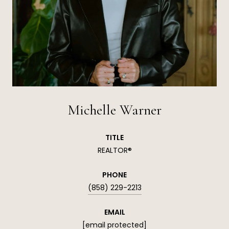
Michelle Warner
TITLE
REALTOR®
PHONE
(858) 229-2213
EMAIL
[email protected]