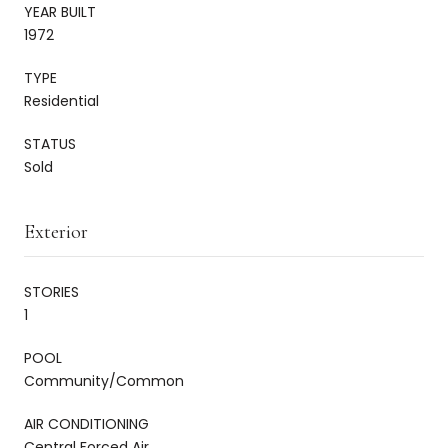
YEAR BUILT
1972
TYPE
Residential
STATUS
Sold
Exterior
STORIES
1
POOL
Community/Common
AIR CONDITIONING
Central Forced Air