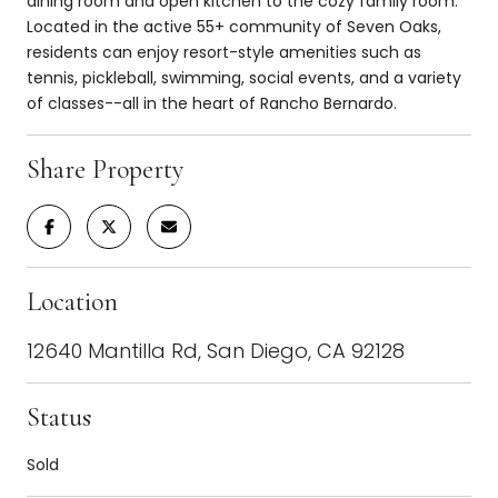
dining room and open kitchen to the cozy family room.
Located in the active 55+ community of Seven Oaks,
residents can enjoy resort-style amenities such as
tennis, pickleball, swimming, social events, and a variety
of classes--all in the heart of Rancho Bernardo.
Share Property
Location
12640 Mantilla Rd, San Diego, CA 92128
Status
Sold