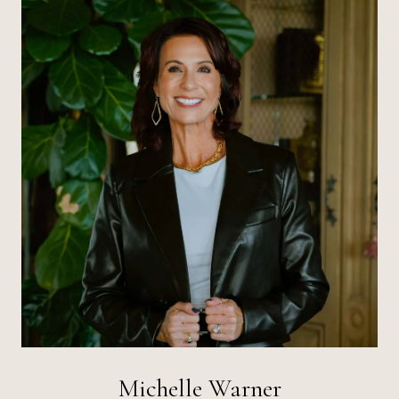
Michelle Warner