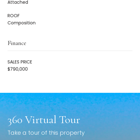
Attached
ROOF
Composition
Finance
SALES PRICE
$790,000
360 Virtual Tour
Take a tour of this property