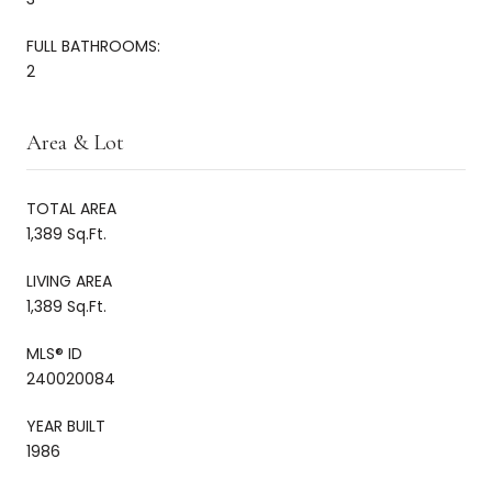
FULL BATHROOMS:
2
Area & Lot
TOTAL AREA
1,389 Sq.Ft.
LIVING AREA
1,389 Sq.Ft.
MLS® ID
240020084
YEAR BUILT
1986