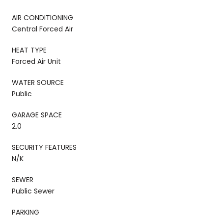
AIR CONDITIONING
Central Forced Air
HEAT TYPE
Forced Air Unit
WATER SOURCE
Public
GARAGE SPACE
2.0
SECURITY FEATURES
N/K
SEWER
Public Sewer
PARKING