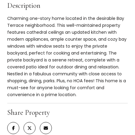
Description
Charming one-story home located in the desirable Bay
Terrace neighborhood. This well-maintained property
features cathedral ceilings an updated kitchen with
modern appliances, ample counter space, and cozy bay
windows with window seats to enjoy the private
backyard, perfect for cooking and entertaining. The
private backyard is a serene retreat, complete with a
covered patio ideal for outdoor dining and relaxation.
Nestled in a fabulous community with close access to
shopping, dining, parks. Plus, no HOA fees! This home is a
must-see for anyone looking for comfort and
convenience in a prime location.
Share Property