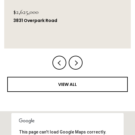
$2,625,000
3831 Overpark Road
VIEW ALL
This page can't load Google Maps correctly.