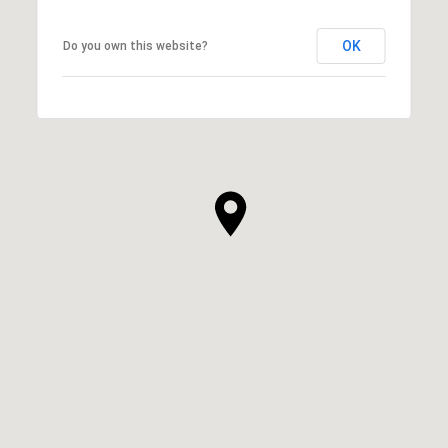
OK
Do you own this website?