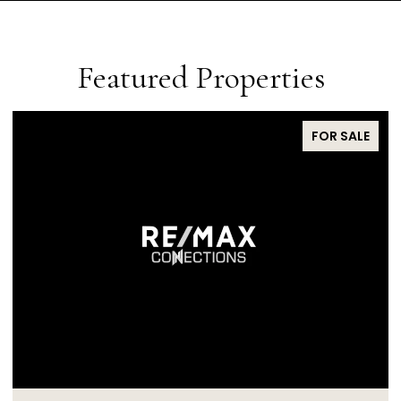
Featured Properties
FOR SALE