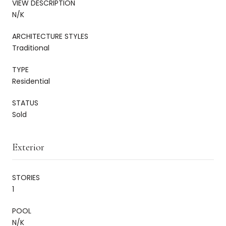
VIEW DESCRIPTION
N/K
ARCHITECTURE STYLES
Traditional
TYPE
Residential
STATUS
Sold
Exterior
STORIES
1
POOL
N/K