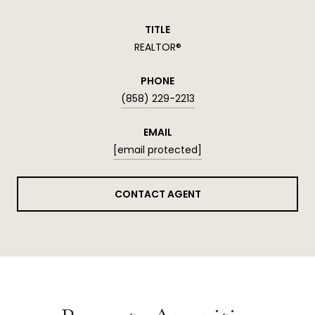
TITLE
REALTOR®
PHONE
(858) 229-2213
EMAIL
[email protected]
CONTACT AGENT