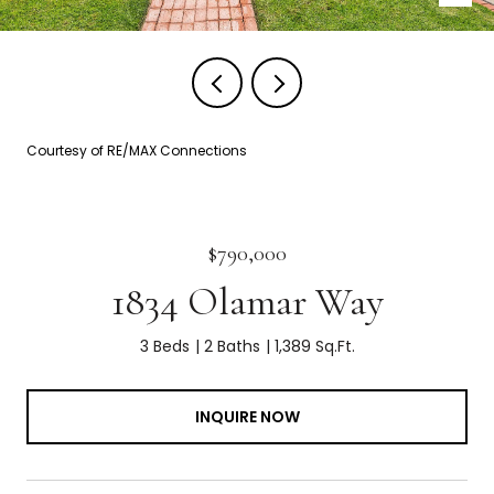
Courtesy of RE/MAX Connections
$790,000
1834 Olamar Way
3 Beds
2 Baths
1,389 Sq.Ft.
INQUIRE NOW