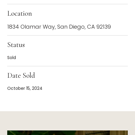
Location
1834 Olamar Way, San Diego, CA 92139
Status
Sold
Date Sold
October 15, 2024