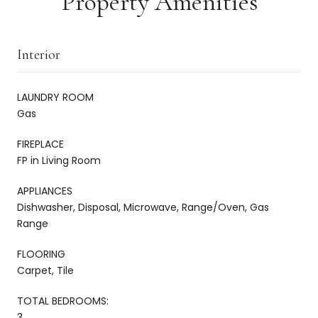
Property Amenities
Interior
LAUNDRY ROOM
Gas
FIREPLACE
FP in Living Room
APPLIANCES
Dishwasher, Disposal, Microwave, Range/Oven, Gas
Range
FLOORING
Carpet, Tile
TOTAL BEDROOMS:
3