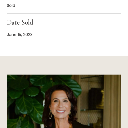
Sold
Date Sold
June 15, 2023