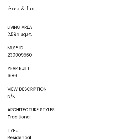
Area & Lot
LIVING AREA
2,594 Sq.Ft.
MLS® ID
230009560
YEAR BUILT
1986
VIEW DESCRIPTION
N/K
ARCHITECTURE STYLES
Traditional
TYPE
Residential