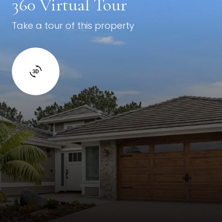
360 Virtual Tour
Take a tour of this property