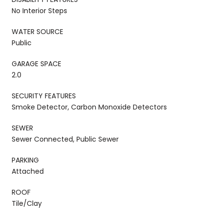
No Interior Steps
WATER SOURCE
Public
GARAGE SPACE
2.0
SECURITY FEATURES
Smoke Detector, Carbon Monoxide Detectors
SEWER
Sewer Connected, Public Sewer
PARKING
Attached
ROOF
Tile/Clay