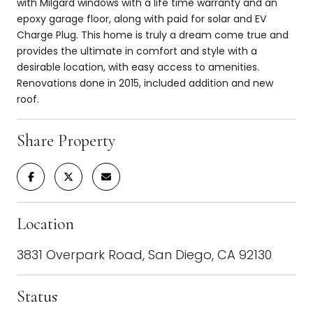
with Milgard windows with a life time warranty and an
epoxy garage floor, along with paid for solar and EV
Charge Plug. This home is truly a dream come true and
provides the ultimate in comfort and style with a
desirable location, with easy access to amenities.
Renovations done in 2015, included addition and new
roof.
Share Property
Location
3831 Overpark Road, San Diego, CA 92130
Status