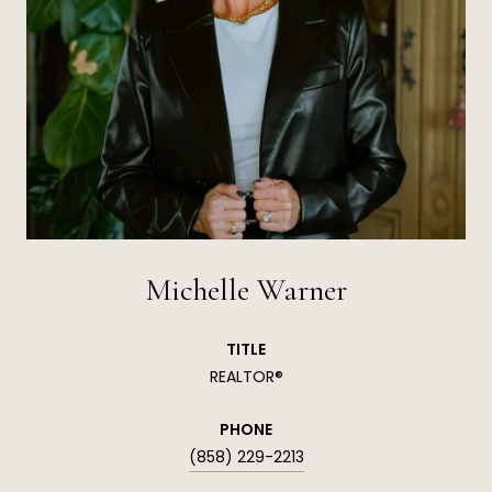
Michelle Warner
TITLE
REALTOR®
PHONE
(858) 229-2213