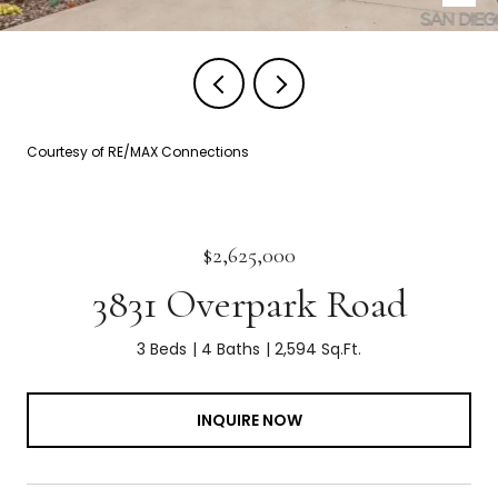
Courtesy of RE/MAX Connections
$2,625,000
3831 Overpark Road
3 Beds
4 Baths
2,594 Sq.Ft.
INQUIRE NOW