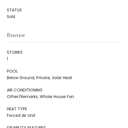
STATUS
Sold
Exterior
STORIES
1
POOL
Below Ground, Private, Solar Heat
AIR CONDITIONING
Other/Remarks, Whole House Fan
HEAT TYPE
Forced Air Unit
DISABILITY FEATURES