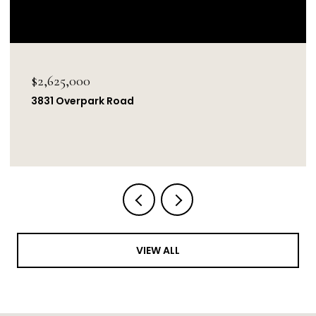
$2,625,000
3831 Overpark Road
VIEW ALL