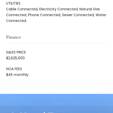
UTILITIES
Cable Connected, Electricity Connected, Natural Gas
Connected, Phone Connected, Sewer Connected, Water
Connected
Finance
SALES PRICE
$2,625,000
HOA FEES
$45 monthly