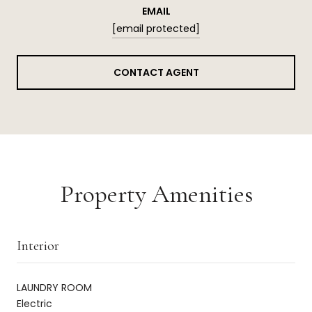
EMAIL
[email protected]
CONTACT AGENT
Property Amenities
Interior
LAUNDRY ROOM
Electric