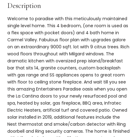
Description
Welcome to paradise with this meticulously maintained
single level home. This 4 bedroom, (one room is used as
a flex space with pocket doors) and 4 bath home in
Carmel Valley. Fabulous floor plan with upgrades galore
on an extraordinary 9000 sqft. lot with 9 citrus trees. Rich
wood floors throughout with Milgard windows. The
dramatic kitchen with oversized prep island/breakfast
bar that sits 14, granite counters, custom backsplash
with gas range and SS appliances opens to great room
with floor to ceiling stone fireplace. And wait till you see
this amazing Entertainers Paradise oasis when you open
the La Cantina doors to your newly resurfaced pool and
spa, heated by solar, gas fireplace, BBQ area, Infratec
Electric Heaters, artificial turf and covered patio. Owned
solar installed in 2019, additional features include the
Nest thermostat and smoke/carbon detector with Ring
doorbell and Ring security cameras. The home is finished