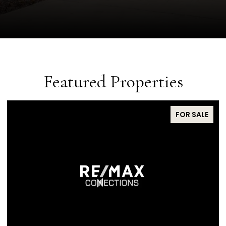
Featured Properties
FOR SALE