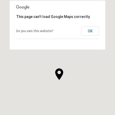
This page can't load Google Maps correctly.
OK
Do you own this website?