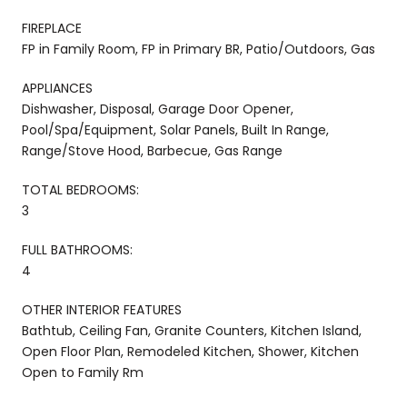
FIREPLACE
FP in Family Room, FP in Primary BR, Patio/Outdoors, Gas
APPLIANCES
Dishwasher, Disposal, Garage Door Opener,
Pool/Spa/Equipment, Solar Panels, Built In Range,
Range/Stove Hood, Barbecue, Gas Range
TOTAL BEDROOMS:
3
FULL BATHROOMS:
4
OTHER INTERIOR FEATURES
Bathtub, Ceiling Fan, Granite Counters, Kitchen Island,
Open Floor Plan, Remodeled Kitchen, Shower, Kitchen
Open to Family Rm