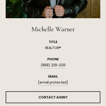
Michelle Warner
TITLE
REALTOR®
PHONE
(858) 229-2213
EMAIL
[email protected]
CONTACT AGENT