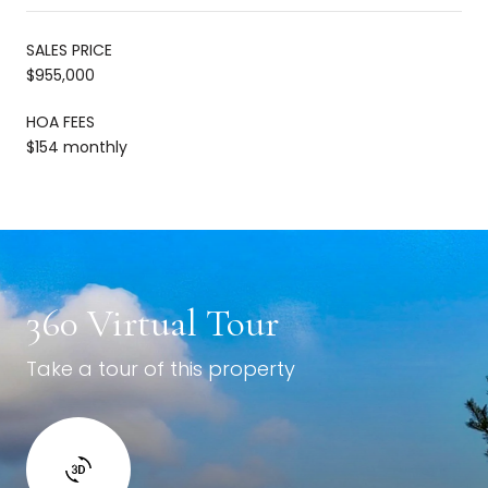
SALES PRICE
$955,000
HOA FEES
$154 monthly
360 Virtual Tour
Take a tour of this property