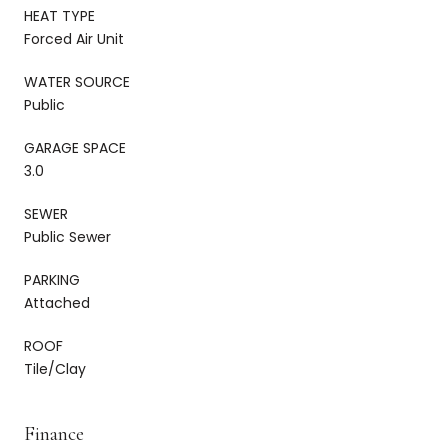
HEAT TYPE
Forced Air Unit
WATER SOURCE
Public
GARAGE SPACE
3.0
SEWER
Public Sewer
PARKING
Attached
ROOF
Tile/Clay
Finance