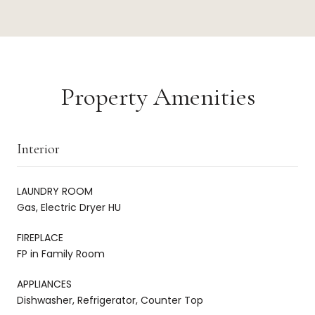
Property Amenities
Interior
LAUNDRY ROOM
Gas, Electric Dryer HU
FIREPLACE
FP in Family Room
APPLIANCES
Dishwasher, Refrigerator, Counter Top