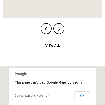
VIEW ALL
This page can't load Google Maps correctly.
OK
Do you own this website?