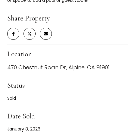
of space to add a pool or guest ADU!!!!
Share Property
Location
470 Chestnut Roan Dr, Alpine, CA 91901
Status
Sold
Date Sold
January 8, 2026