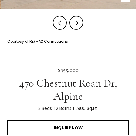
Courtesy of RE/MAX Connections
$955,000
470 Chestnut Roan Dr,
Alpine
3 Beds
2 Baths
1,900 Sq.Ft.
INQUIRE NOW