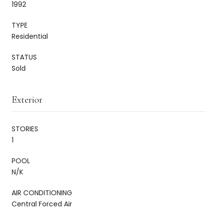
1992
TYPE
Residential
STATUS
Sold
Exterior
STORIES
1
POOL
N/K
AIR CONDITIONING
Central Forced Air