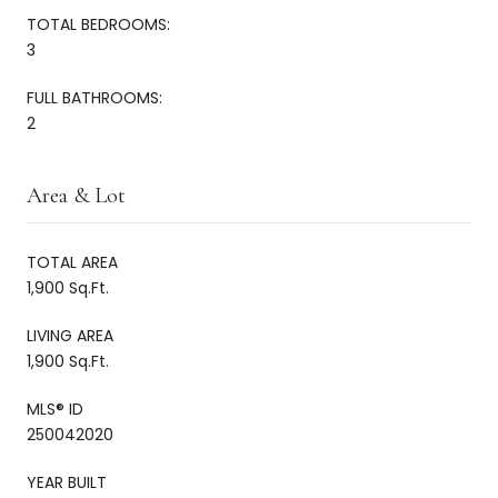
TOTAL BEDROOMS:
3
FULL BATHROOMS:
2
Area & Lot
TOTAL AREA
1,900 Sq.Ft.
LIVING AREA
1,900 Sq.Ft.
MLS® ID
250042020
YEAR BUILT