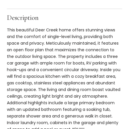
Description
This beautiful Deer Creek home offers stunning views
and the comfort of single-level living, providing both
space and privacy. Meticulously maintained, it features
an open floor plan that maximizes the connection to
the outdoor living space. The property includes a three
car garage with ample room for boats, RV parking with
hook-ups and a convenient circular driveway. Inside you
will find a spacious kitchen with a cozy breakfast area,
gas cooktop, stainless steel appliances and abundant
storage space. The living and dining room boast vaulted
ceilings, creating light bright and airy atmosphere.
Additional highlights include a large primary bedroom
with an updated bathroom featuring a soaking tub,
separate shower area and a generous walk in closet.
Indoor laundry room, cabinets in the garage and plenty