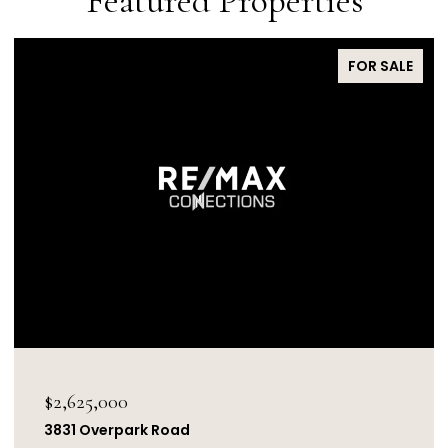
Featured Properties
FOR SALE
$2,625,000
3831 Overpark Road