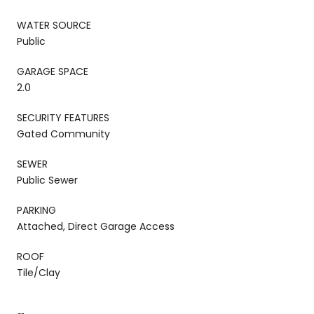
WATER SOURCE
Public
GARAGE SPACE
2.0
SECURITY FEATURES
Gated Community
SEWER
Public Sewer
PARKING
Attached, Direct Garage Access
ROOF
Tile/Clay