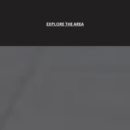
EXPLORE THE AREA