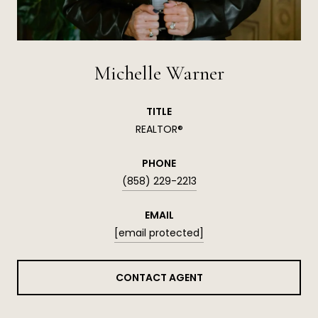
Michelle Warner
TITLE
REALTOR®
PHONE
(858) 229-2213
EMAIL
[email protected]
CONTACT AGENT