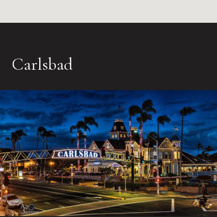
Carlsbad