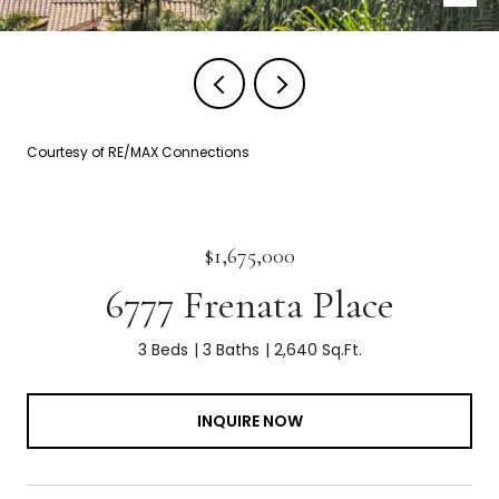
Courtesy of RE/MAX Connections
$1,675,000
6777 Frenata Place
3 Beds
3 Baths
2,640 Sq.Ft.
INQUIRE NOW