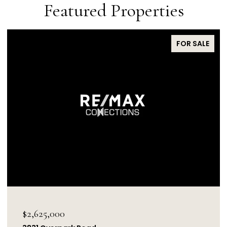
Featured Properties
FOR SALE
$1,850,000