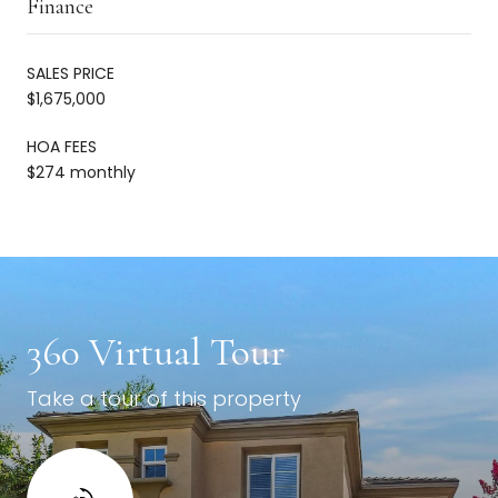
Finance
SALES PRICE
$1,675,000
HOA FEES
$274 monthly
360 Virtual Tour
Take a tour of this property