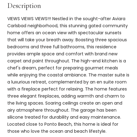
Description
VIEWS VIEWS VIEWS!!! Nestled in the sought-after Aviara
Carlsbad neighborhood, this stunning gated community
home offers an ocean view with spectacular sunsets
that will take your breath away. Boasting three spacious
bedrooms and three full bathrooms, this residence
provides ample space and comfort with brand new
carpet and paint throughout. The high-end kitchen is a
chef's dream, perfect for preparing gourmet meals
while enjoying the coastal ambiance. The master suite is
a luxurious retreat, complemented by an en suite room
with a fireplace perfect for relaxing. The home features
three elegant fireplaces, adding warmth and charm to
the living spaces. Soaring ceilings create an open and
airy atmosphere throughout. The garage has been
silicone treated for durability and easy maintenance.
Located close to Ponto Beach, this home is ideal for
those who love the ocean and beach lifestyle.