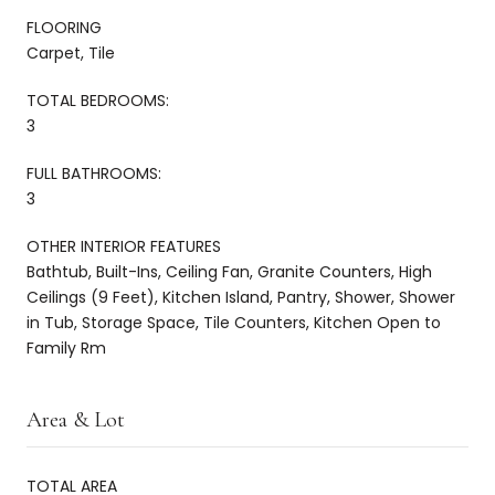
FLOORING
Carpet, Tile
TOTAL BEDROOMS:
3
FULL BATHROOMS:
3
OTHER INTERIOR FEATURES
Bathtub, Built-Ins, Ceiling Fan, Granite Counters, High
Ceilings (9 Feet), Kitchen Island, Pantry, Shower, Shower
in Tub, Storage Space, Tile Counters, Kitchen Open to
Family Rm
Area & Lot
TOTAL AREA