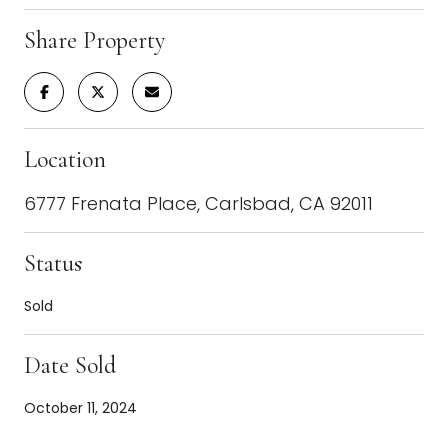
Share Property
Location
6777 Frenata Place, Carlsbad, CA 92011
Status
Sold
Date Sold
October 11, 2024