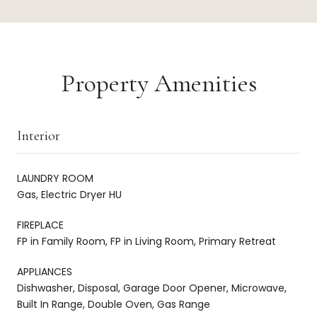
Property Amenities
Interior
LAUNDRY ROOM
Gas, Electric Dryer HU
FIREPLACE
FP in Family Room, FP in Living Room, Primary Retreat
APPLIANCES
Dishwasher, Disposal, Garage Door Opener, Microwave,
Built In Range, Double Oven, Gas Range