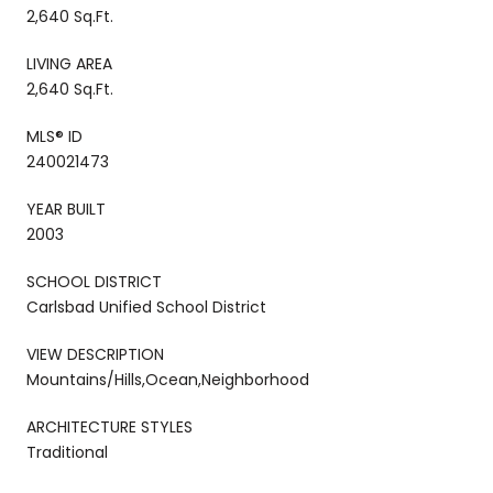
2,640 Sq.Ft.
LIVING AREA
2,640 Sq.Ft.
MLS® ID
240021473
YEAR BUILT
2003
SCHOOL DISTRICT
Carlsbad Unified School District
VIEW DESCRIPTION
Mountains/Hills,Ocean,Neighborhood
ARCHITECTURE STYLES
Traditional