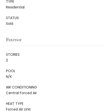
TYPE
Residential
STATUS
Sold
Exterior
STORIES
2
POOL
N/K
AIR CONDITIONING
Central Forced Air
HEAT TYPE
Forced Air Unit