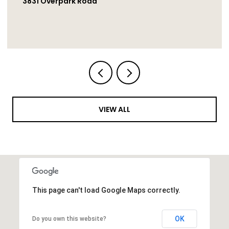
1251 Bellingham Drive, Oceanside
VIEW ALL
This page can't load Google Maps correctly.
OK
Do you own this website?